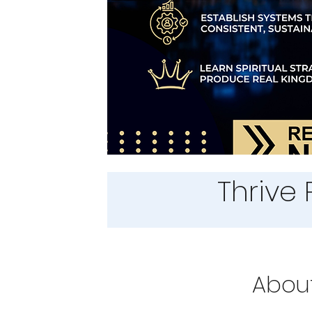
Thrive 
Abou