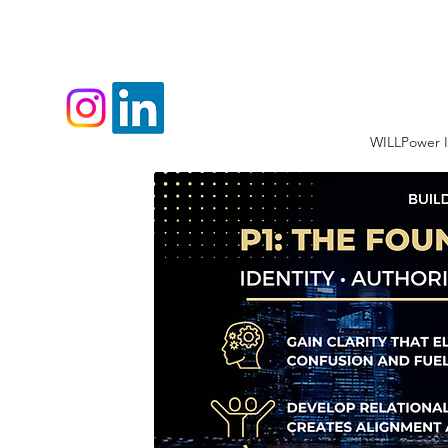
WILLPower I