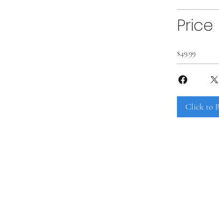
Price
$49.99
Click to