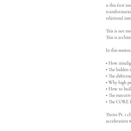
n this first i
transformation
relational int
This is not mo
This is archite
In this session
• How misalig
• The hidden 
• The differe
• Why high pe
• How to build
• The executiv
• The CORE Id
Thrive Pt. 1 c
acceleration 