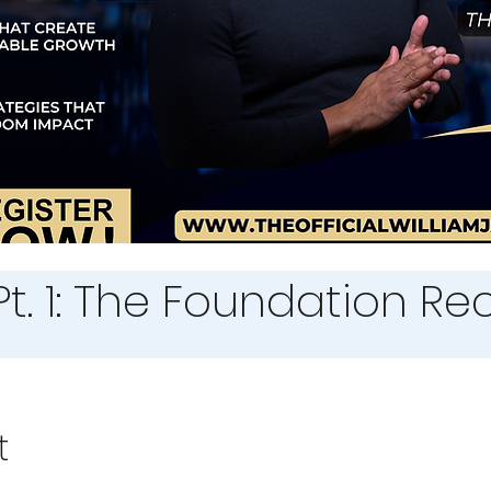
Pt. 1: The Foundation R
t