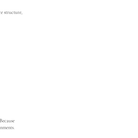
e structure,
 Because
gnments.