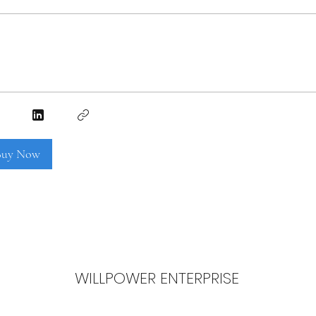
 Buy Now
WILLPOWER ENTERPRISE