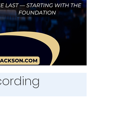
ecording