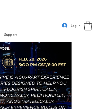
Log In
Support