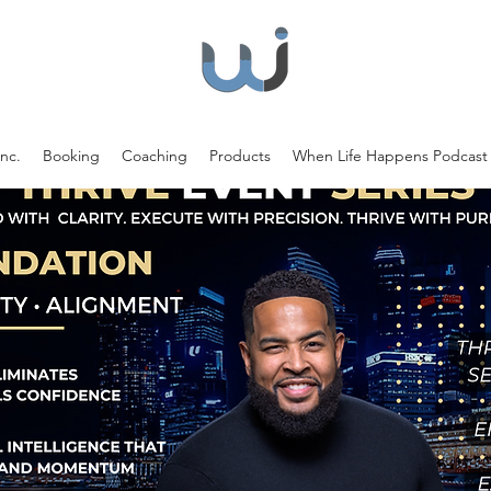
nc.
Booking
Coaching
Products
When Life Happens Podcast