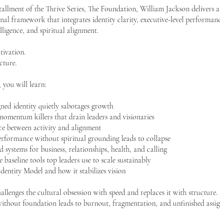
nstallment of the Thrive Series, The Foundation, William Jackson delivers a
al framework that integrates identity clarity, executive-level performanc
elligence, and spiritual alignment.
tivation.
cture.
, you will learn:
ned identity quietly sabotages growth
momentum killers that drain leaders and visionaries
nce between activity and alignment
rformance without spiritual grounding leads to collapse
 systems for business, relationships, health, and calling
e baseline tools top leaders use to scale sustainably
entity Model and how it stabilizes vision
hallenges the cultural obsession with speed and replaces it with structure.
without foundation leads to burnout, fragmentation, and unfinished assi