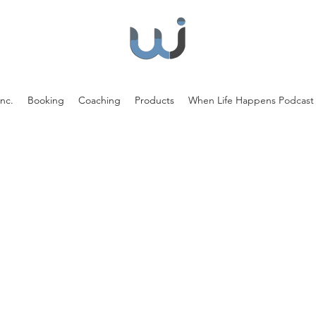
nc.
Booking
Coaching
Products
When Life Happens Podcast