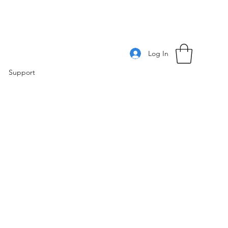
Log In
Support