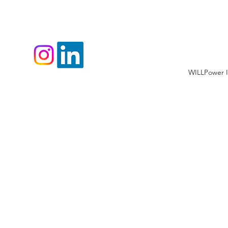
WILLPower I