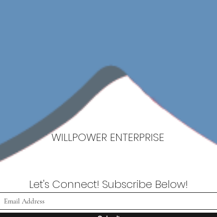
WILLPOWER ENTERPRISE
Let's Connect! Subscribe Below!