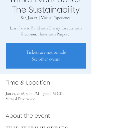
The Sustainability
Sat, Jun 27
  |  
Virtual Experience
Learn how to Build with Clarity. Execute with
Precision. Thrive with Purpose.
Tickets are not on sale
See other events
Time & Location
Jun 27, 2026, 5:00 PM – 7:00 PM CDT
Virtual Experience
About the event