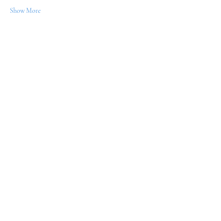
Show More
Share this event
WILLPOWER ENTERPRISE
Let's Connect! Subscribe
Below!
Submit