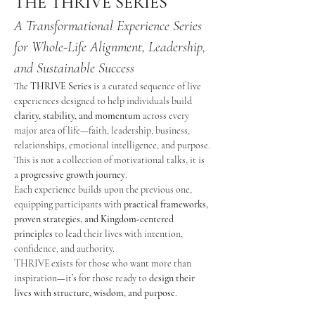
THE THRIVE SERIES
A Transformational Experience Series 
for Whole-Life Alignment, Leadership, 
and Sustainable Success
The 
THRIVE Series
 is a curated sequence of live 
experiences designed to help individuals build 
clarity, stability, and momentum
 across every 
major area of life—faith, leadership, business, 
relationships, emotional intelligence, and purpose.
This is not a collection of motivational talks, it is 
a 
progressive growth journey
.
Each experience builds upon the previous one, 
equipping participants with 
practical frameworks, 
proven strategies, and Kingdom-centered 
principles
 to lead their lives with intention, 
confidence, and authority.
THRIVE exists for those who want more than 
inspiration—it’s for those ready to 
design their 
lives with structure, wisdom, and purpose
.