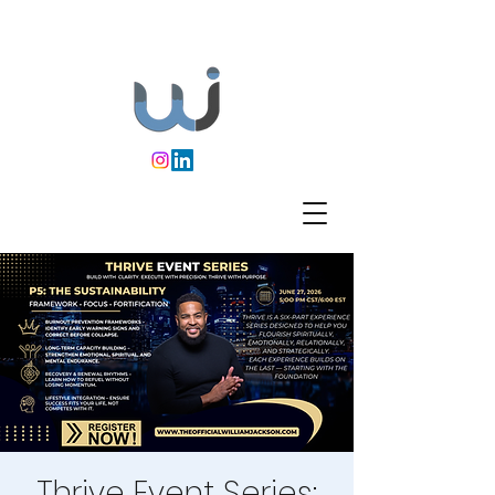
Thrive Event Series: