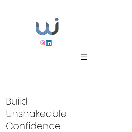
Build
Unshakeable
Confidence