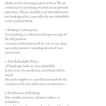
Thank you for choosing to grow with us! We are
committed to providing you with an exceptional
experience. Please carefully read and understand
our booking policy, especially the non-refundable
terms outlined below.
1. Booking Confirmation:
Your booking is confirmed only upon receipt of
the full payment.
An email confirmation will be sent to you upon
successful payment, including details of your
reservation.
2. Non-Refundable Policy:
All bookings made are non-refundable.
In the event of cancellation, no refunds will be
issued.
This policy applies to cancellations made by the
customer or for any unforeseen circumstances.
3. Modification of Booking:
Date modifications are allowed, subject to
availability.