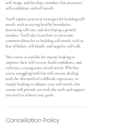
self-image, and develop a mindset that promotes
self-confidence and self-worth.
You'll explore practical strategies for building self-
worth, such as setting healthy boundaries,
practicing self-care, and developing a growth
mindset. You'll also learn how to overcome
common obstacles to building self-worth, such as
fear of failure, self-doubt, and negative self-talk.
This course is suitable for anyone looking to
improve their self-esteem, build confidence, and
cultivate a strong sense of self-worth. Whether
you're struggling with low self-esteem, dealing
with the aftermath of a difficult experience, or
simply looking to enhance your self-worth, this
course will provide you with the tools and support
you need to achieve your goals.
Cancellation Policy