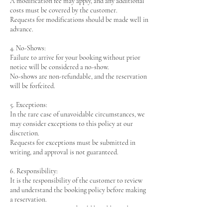
A modification fee may apply, and any additional
costs must be covered by the customer.
Requests for modifications should be made well in
advance.
4. No-Shows:
Failure to arrive for your booking without prior
notice will be considered a no-show.
No-shows are non-refundable, and the reservation
will be forfeited.
5. Exceptions:
In the rare case of unavoidable circumstances, we
may consider exceptions to this policy at our
discretion.
Requests for exceptions must be submitted in
writing, and approval is not guaranteed.
6. Responsibility:
It is the responsibility of the customer to review
and understand the booking policy before making
a reservation.
Any issues or concerns should be addressed prior
to confirming the booking.