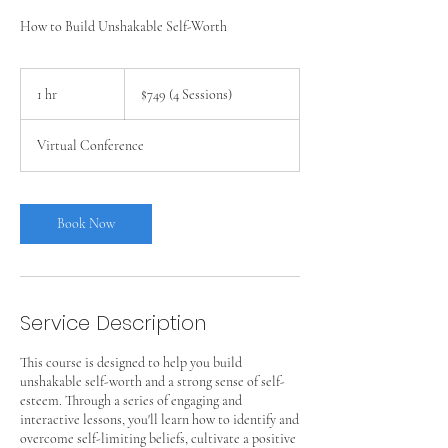
How to Build Unshakable Self-Worth
$749
(4
1 hr
1
$749 (4 Sessions)
Sessions)
h
Virtual Conference
Book Now
Service Description
This course is designed to help you build
unshakable self-worth and a strong sense of self-
esteem. Through a series of engaging and
interactive lessons, you'll learn how to identify and
overcome self-limiting beliefs, cultivate a positive